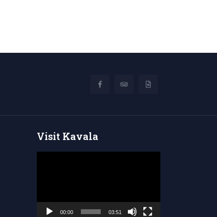
Visit Kavala
Video
Player
00:00
03:51