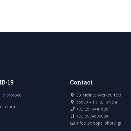
ID-19
Contact
19 protocol
33 Melinas Merkouri Str.
65500 – Palio, Kavala
k-in form
+30 2510441605
+30 6974609088
info@portopaliohotel.gr