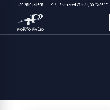
Scattered Clouds
, 
30 °C/86 °F
+30 2510441605