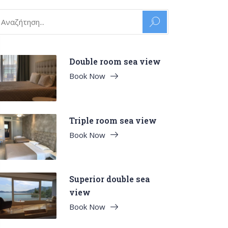
arch
:
Double room sea view
Book Now
Triple room sea view
Book Now
Superior double sea
view
Book Now