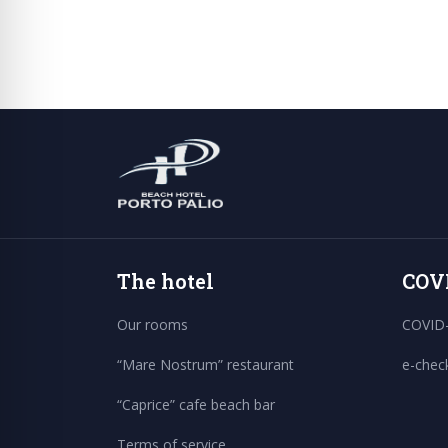
The hotel
COV
Our rooms
COVID-
“Mare Nostrum” restaurant
e-chec
“Caprice” cafe beach bar
Terms of service