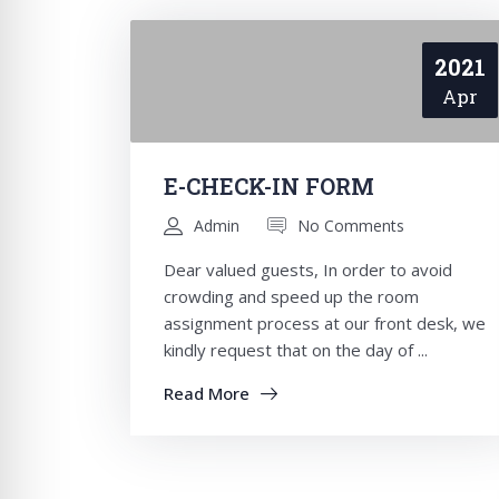
2021
Apr
E-CHECK-IN FORM
Admin
No Comments
Dear valued guests, In order to avoid
crowding and speed up the room
assignment process at our front desk, we
kindly request that on the day of ...
Read More