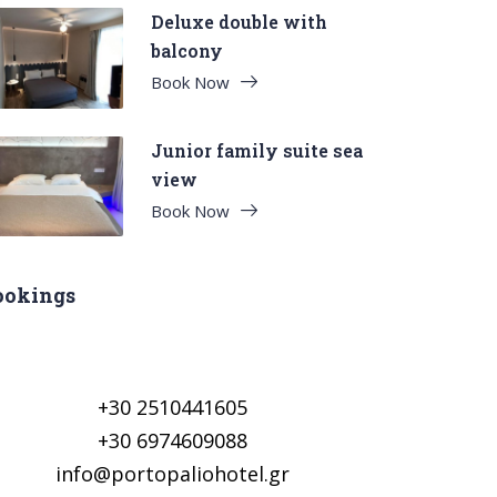
Deluxe double with
balcony
Book Now
Junior family suite sea
view
Book Now
ookings
+30 2510441605
+30 6974609088
info@portopaliohotel.gr