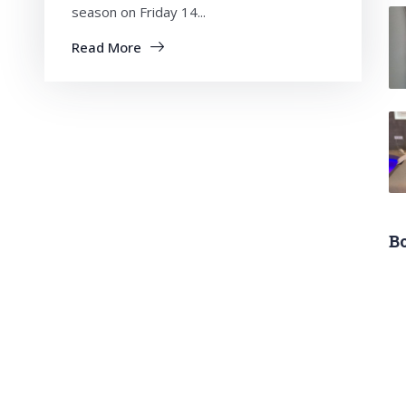
season on Friday 14...
Read More
B