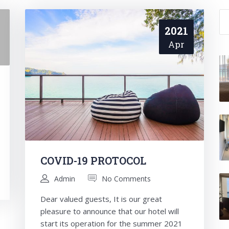
Se
for
2021
Apr
COVID-19 PROTOCOL
Admin
No Comments
Dear valued guests, It is our great
pleasure to announce that our hotel will
start its operation for the summer 2021