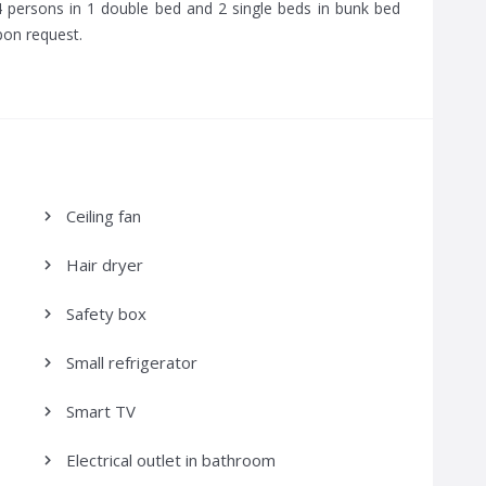
persons in 1 double bed and 2 single beds in bunk bed
pon request.
Ceiling fan
Hair dryer
Safety box
Small refrigerator
Smart TV
Electrical outlet in bathroom