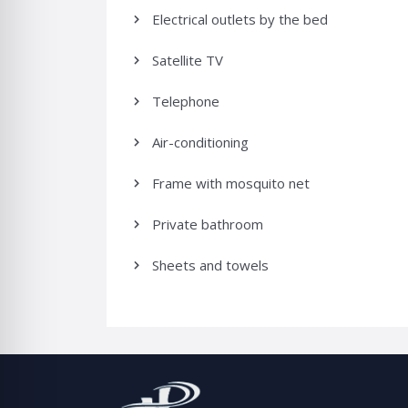
Electrical outlets by the bed
Satellite TV
Telephone
Air-conditioning
Frame with mosquito net
Private bathroom
Sheets and towels