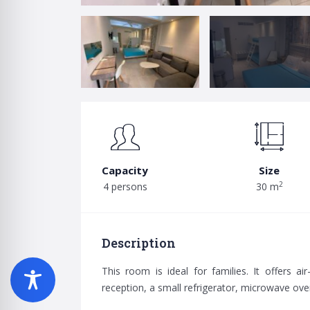
Capacity
Size
2
4 persons
30 m
Description
This room is ideal for families. It offers ai
reception, a small refrigerator, microwave ove
Search