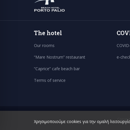
The hotel
COV
Our rooms
COVID-
“Mare Nostrum” restaurant
e-chec
“Caprice” cafe beach bar
Terms of service
Copyrig
Χρησιμοποιούμε cookies για την ομαλή λειτουργία