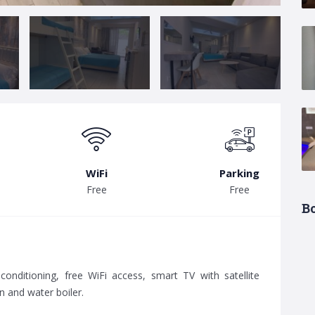
WiFi
Parking
Free
Free
B
r-conditioning, free WiFi access, smart TV with satellite
n and water boiler.