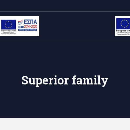
Superior family