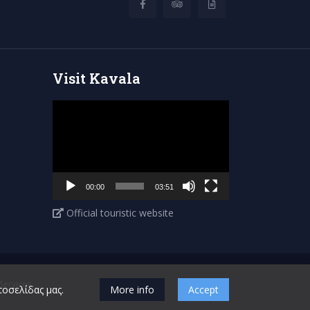
Visit Kavala
Video
Player
00:00
03:51
Official touristic website
ervices
τοσελίδας μας.
More info
Accept