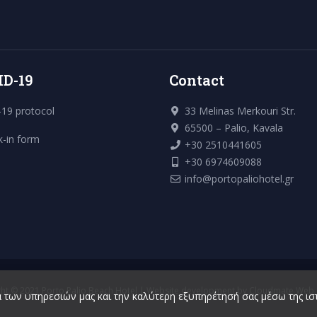
ID-19
Contact
19 protocol
33 Melinas Merkouri Str.
65500 – Palio, Kavala
k-in form
+30 2510441605
+30 6974609088
info@portopaliohotel.gr
ht © 2021 Porto Palio Beach Hotel | Website development by
Cloudmate Web S
 των υπηρεσιών μας και την καλύτερη εξυπηρέτησή σας μέσω της ισ