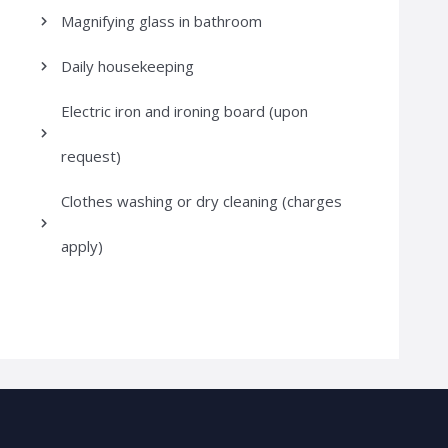
Magnifying glass in bathroom
Daily housekeeping
Electric iron and ironing board (upon
request)
Clothes washing or dry cleaning (charges
apply)