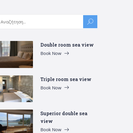
arch
:
Double room sea view
Book Now
Triple room sea view
Book Now
Superior double sea
view
Book Now