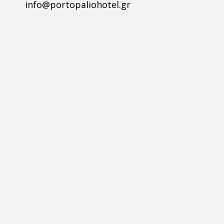
info@portopaliohotel.gr