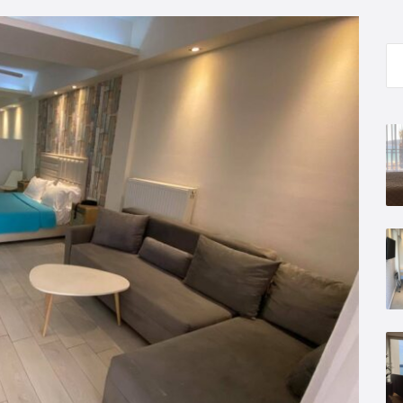
Se
for