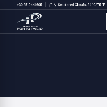
Scattered Clouds
, 
24 °C/75 °F
+30 2510441605