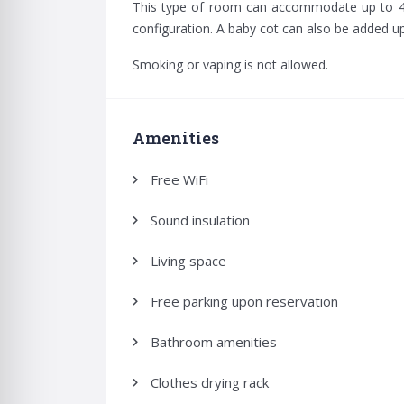
for:
This type of room can accommodate up to 4 
configuration. A baby cot can also be added u
Smoking or vaping is not allowed.
Amenities
Free WiFi
Sound insulation
Living space
Free parking upon reservation
Bathroom amenities
Clothes drying rack