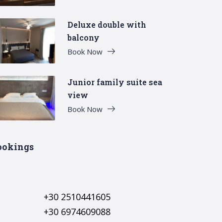
Deluxe double with
balcony
Book Now
Junior family suite sea
view
Book Now
ookings
+30 2510441605
+30 6974609088