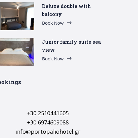
Deluxe double with
balcony
Book Now
Junior family suite sea
view
Book Now
ookings
+30 2510441605
+30 6974609088
info@portopaliohotel.gr