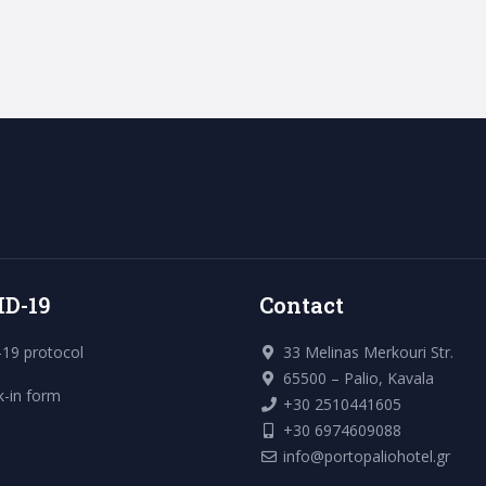
ID-19
Contact
19 protocol
33 Melinas Merkouri Str.
65500 – Palio, Kavala
k-in form
+30 2510441605
+30 6974609088
info@portopaliohotel.gr