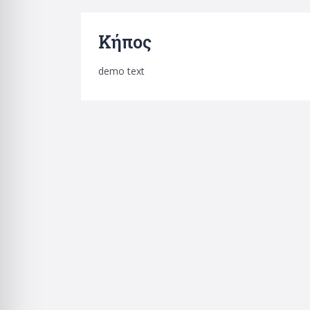
Κήπος
demo text