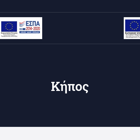
Κήπος