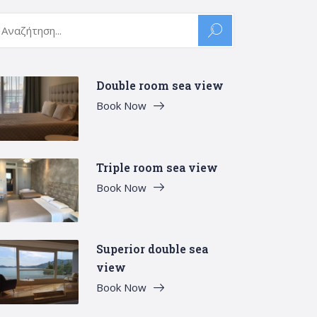
arch
:
Double room sea view
Book Now
Triple room sea view
Book Now
Superior double sea
view
Book Now