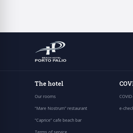
The hotel
COV
Our rooms
COVID-
“Mare Nostrum” restaurant
e-chec
“Caprice” cafe beach bar
Terms of service