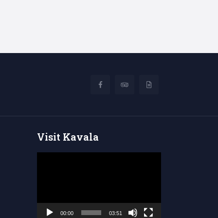
Visit Kavala
Video
Player
00:00
03:51