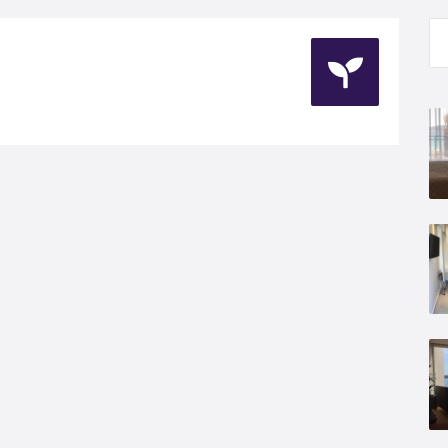
Se
for