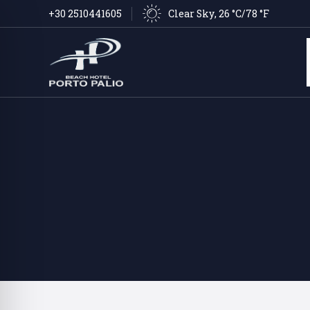
Clear Sky
, 
26 °C/78 °F
+30 2510441605